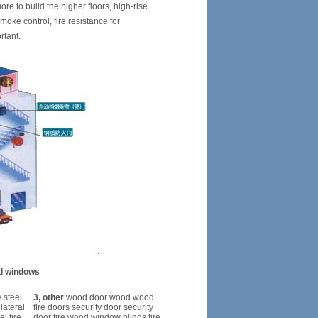
re to build the higher floors, high-rise
moke control, fire resistance for
rtant.
nd windows
 steel
3, other
wood door wood wood
 lateral
fire doors security door security
el fire
door fire wood window blinds fire