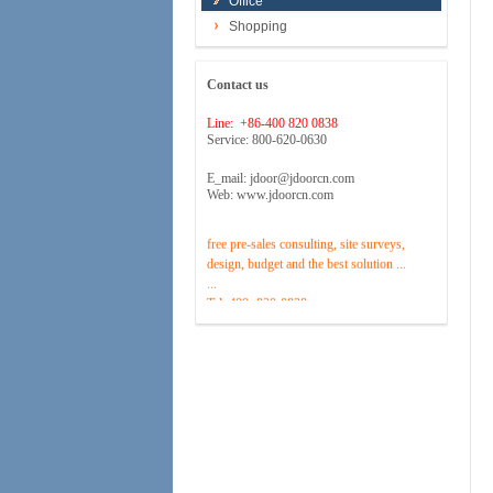
Office
Shopping
Contact us
Line: +86-400 820 0838
Service: 800-620-0630
E_mail: jdoor@jdoorcn.com
Web: www.jdoorcn.com
Welcome to inquire!Site to provide
free pre-sales consulting, site surveys,
design, budget and the best solution ...
...
Tel :400 -820-0838