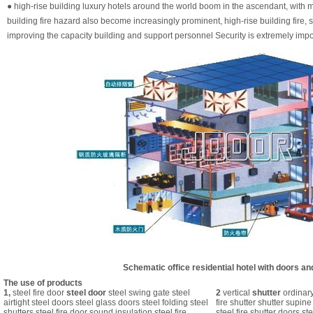
● high-rise building luxury hotels around the world boom in the ascendant, with mo
building fire hazard also become increasingly prominent, high-rise building fire, s
improving the capacity building and support personnel Security is extremely impo
Schematic office residential hotel with doors a
The use of products
1,
steel fire door
steel door
steel swing gate steel
2
vertical
shutter
ordinary
airtight steel doors steel glass doors steel folding steel
fire shutter shutter supine
shutters steel fire door sound insulation steel fire
steel fire shutter doors ste