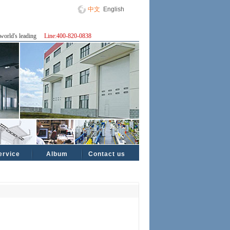
中文
English
world's leading
Line:400-820-0838
ervice
Album
Contact us