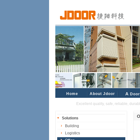
Home
About Jdoor
A
Door
Excellent quality, safe, reliable, durable 
O
Solutions
Building
Logistics