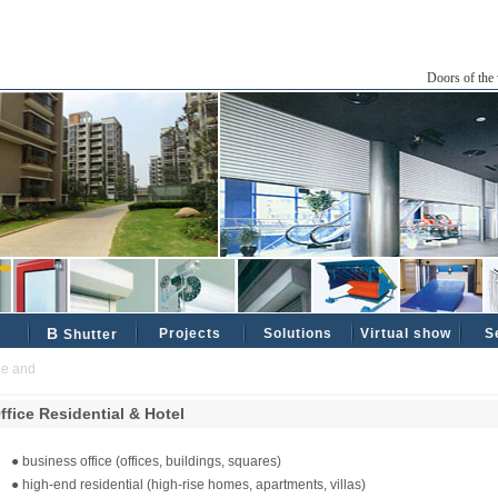
Doors of the 
B
Projects
Solutions
Virtual show
S
Shutter
and reliable industrial and civil partners ......
ffice Residential & Hotel
● business office (offices, buildings, squares)
● high-end residential (high-rise homes, apartments, villas)