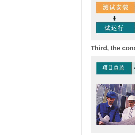
Third, the con