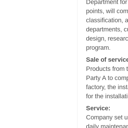
Department for
points, will co
classification, 
departments, c
design, researc
program.
Sale of servic
Products from t
Party A to comp
factory, the in
for the install
Service:
Company set up
daily maintenan