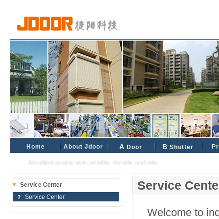
Home
About Jdoor
A
B
Pr
Door
Shutter
Excellent quality, safe, reliable, durable and reliable industrial and civil partne
Service Cente
Service Center
Service Center
Welcome to inqu