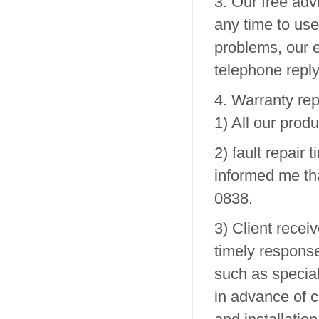
3. Our free ad
any time to use
problems, our e
telephone reply,
4. Warranty rep
1) All our prod
2) fault repair 
informed me tha
0838.
3) Client recei
timely response
such as specia
in advance of 