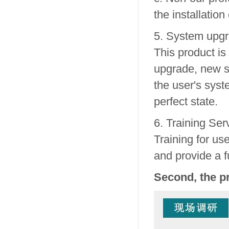
the installation
5. System upgr
This product is
upgrade, new so
the user's sys
perfect state.
6. Training Ser
Training for us
and provide a f
Second, the p