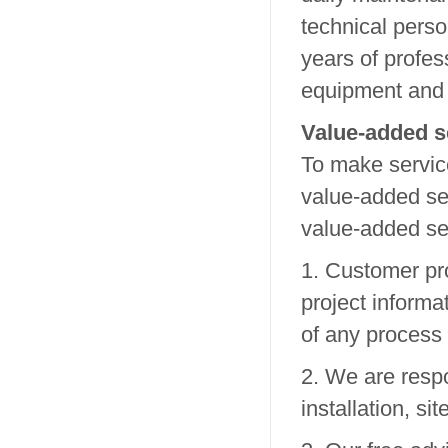
technical perso
years of profes
equipment and 
Value-added s
To make servic
value-added ser
value-added se
1. Customer pr
project inform
of any process
2. We are respo
installation, si