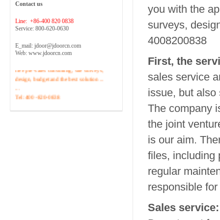
Contact us
you with the ap
Line: +86-400 820 0838
surveys, design,
Service: 800-620-0630
4008200838
E_mail: jdoor@jdoorcn.com
Web: www.jdoorcn.com
Welcome to inquire!Site to provide
First, the ser
free pre-sales consulting, site surveys,
sales service 
design, budget and the best solution ...
...
issue, but also
Tel :400 -820-0838
The company is 
the joint ventur
is our aim.
Ther
files, includin
regular mainten
responsible for
Sales service: