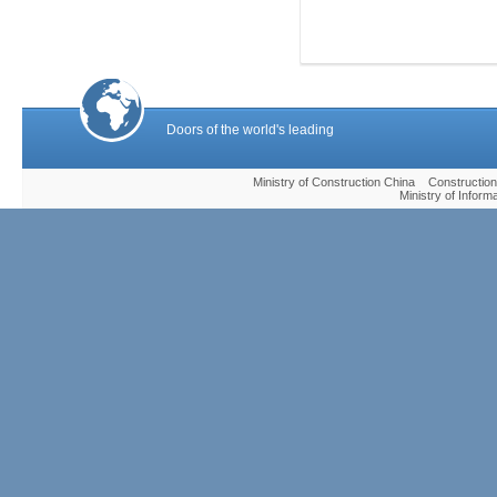
Doors of the world's leading
Ministry of Construction China Construc
Ministry of Infor