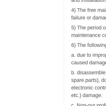
and installation
4) The free ma
failure or dama
5) The period o
maintenance co
6) The followin
a. due to impr
caused damag
b. disassemble,
spare parts), d
electronic cont
etc.) damage.
c. Non-our prof