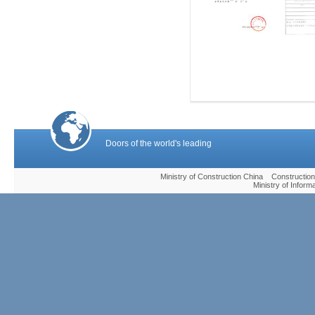
Doors of the world's leading
Ministry of Construction China Construc
Ministry of Infor