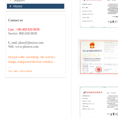
Support
Honor
Contact us
Line: +86-400 820 0838
Service: 800-620-0630
E_mail: jdoor@jdoorcn.com
Web: www.jdoorcn.com
Welcome to inquire!Site to provide
free pre-sales consulting, site surveys,
design, budget and the best solution ...
...
Tel :400 -820-0838