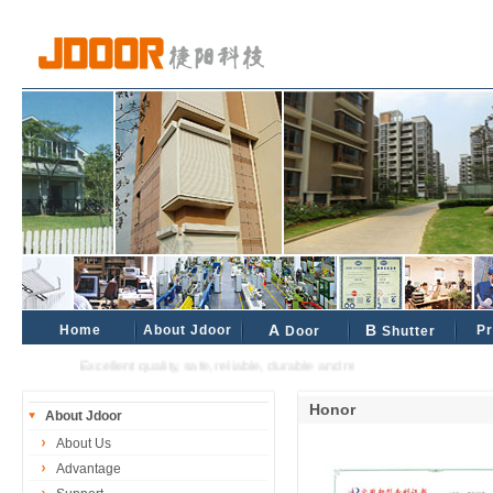
Home
About Jdoor
A
B
Pr
Door
Shutter
Excellent quality, safe, reliable, durable and reliable industrial and civil pa
Honor
About Jdoor
About Us
Advantage