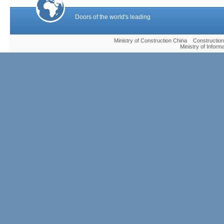
Doors of the world's leading
Ministry of Construction China Construc
Ministry of Infor