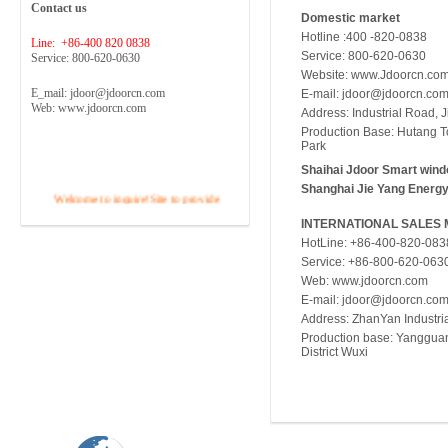
Contact us
Domestic market
Hotline :400 -820-0838
Line: +86-400 820 0838
Service: 800-620-0630
Service: 800-620-0630
Website: www.Jdoorcn.co
E_mail: jdoor@jdoorcn.com
E-mail:
jdoor@jdoorcn.co
Web: www.jdoorcn.com
Address: Industrial Road, 
Production Base: Hutang Tow
Park
Shaihai Jdoor Smart wind
Shanghai Jie Yang Energy
Welcome to inquire!Site to provide
free pre-sales consulting, site surveys,
INTERNATIONAL SALES
design, budget and the best solution ...
HotLine: +86-400-820-083
...
Service: +86-800-620-063
Tel :400 -820-0838
Web: www.jdoorcn.com
E-mail:
jdoor@jdoorcn.co
Address: ZhanYan Industria
Production base: Yanggua
District Wuxi