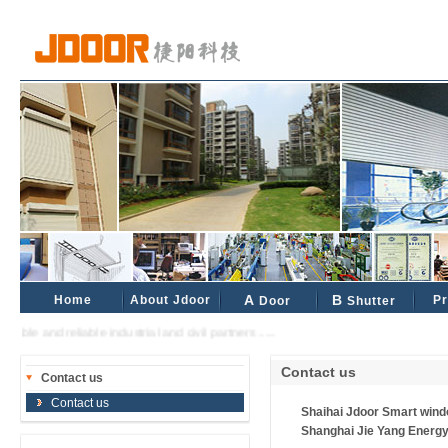
Home
About Jdoor
A
B
Pr
Door
Shutter
rable and reliable industrial and civil partners ......
Contact us
Contact us
Contact us
Shaihai Jdoor Smart wind
Shanghai Jie Yang Energy