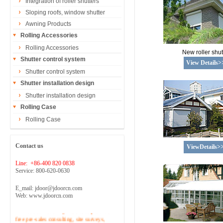
Integration of roller shutters
Sloping roofs, window shutter
Awning Products
Rolling Accessories
Rolling Accessories
New roller shut
Shutter control system
View Details>
Shutter control system
Shutter installation design
Shutter installation design
Rolling Case
Rolling Case
Contact us
ViewDetails>
Line: +86-400 820 0838
Service: 800-620-0630
E_mail: jdoor@jdoorcn.com
Web: www.jdoorcn.com
Welcome to inquire!Site to provide
free pre-sales consulting, site surveys,