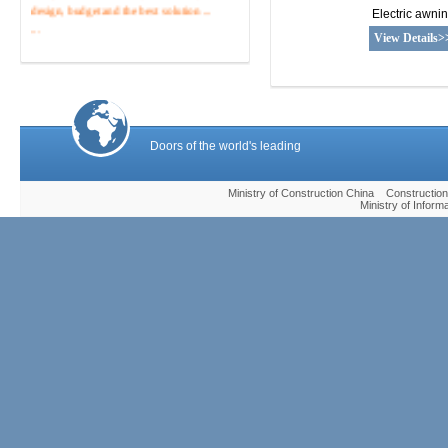
design, budget and the best solution ...
Electric awni
...
View Details>
Tel :400 -820-0838
Doors of the world's leading
Ministry of Construction China Construc
Ministry of Infor