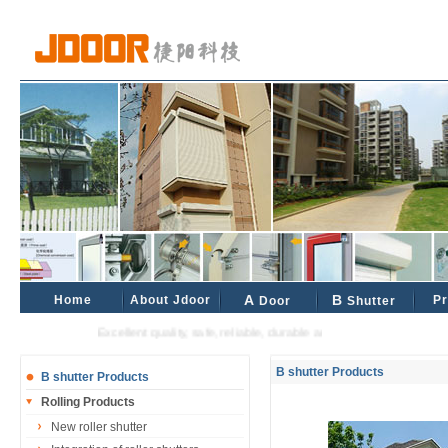
Home
About Jdoor
A
B
Pr
Door
Shutter
Excellent quality, safe, reliable, durable and reliable industrial and ci
B shutter Products
B shutter Products
Rolling Products
New roller shutter