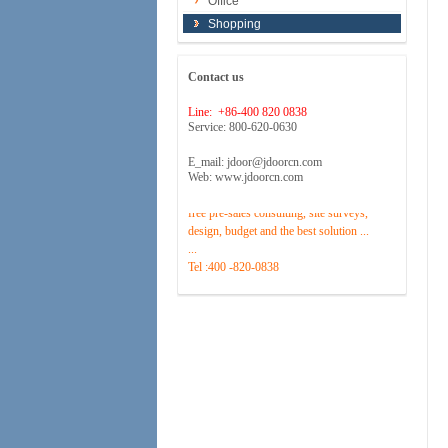
Office
Shopping
Contact us
Line: +86-400 820 0838
Service: 800-620-0630
E_mail: jdoor@jdoorcn.com
Web: www.jdoorcn.com
Welcome to inquire!Site to provide
free pre-sales consulting, site surveys,
design, budget and the best solution ...
...
Tel :400 -820-0838