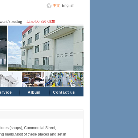
中文
English
world's leading
Line:400-820-0838
ervice
Album
Contact us
tores (shops), Commercial Street,
 malls.Most of these places and set in