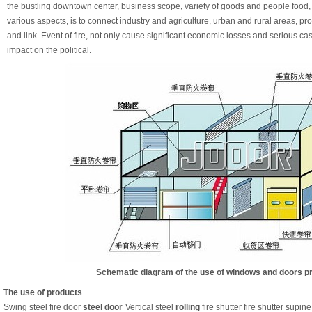
the bustling downtown center, business scope, variety of goods and people food, cl
various aspects, is to connect industry and agriculture, urban and rural areas, p
and link .Event of fire, not only cause significant economic losses and serious ca
impact on the political.
Schematic diagram of the use of windows and doors p
The use of products
Swing steel fire door
steel door
Vertical steel
rolling
fire shutter fire shutter supine