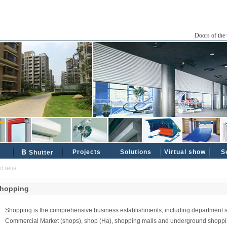
Doors of the 
B
Projects
Solutions
Virtual show
S
Shutter
liable industrial and civil partners ......
hopping
Shopping is the comprehensive business establishments, including department s
Commercial Market (shops), shop (Ha), shopping malls and underground shopping