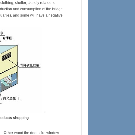
othing, shelter, closely related to
roduction and consumption of the bridge
sualties, and some will have a negative
roducts shopping
Other
wood fire doors fire window