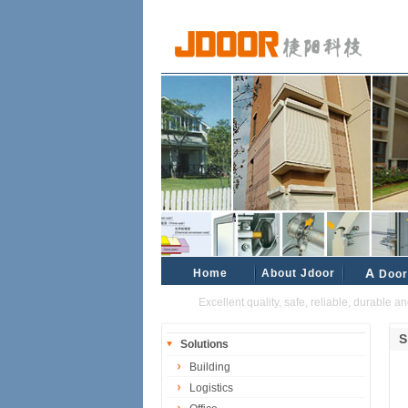
Home
About Jdoor
A
Door
Excellent quality, safe, reliable, durable and re
S
Solutions
Building
Logistics